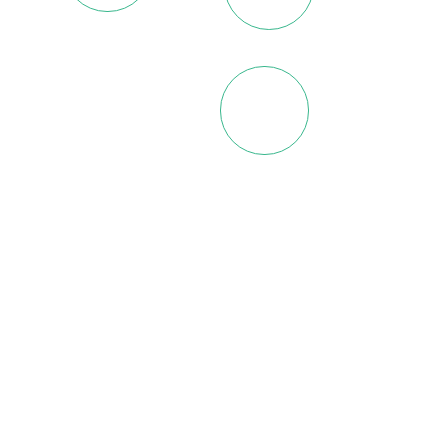
Nigeria
Ethiopia
Gabon