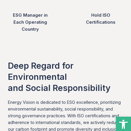
ESG Manager in
Hold ISO
Each Operating
Certifications
Country
Deep Regard for
Environmental
and Social Responsibility
Energy Vision is dedicated to ESG excellence, prioritizing
environmental sustainability, social responsibility, and
strong governance practices. With ISO certifications and
Open
adherence to international standards, we actively reduce
our carbon footprint and promote diversity and inclusion