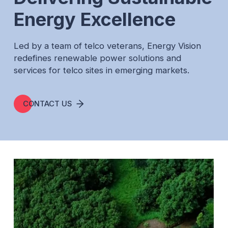
Ethiopia
Energy Excellence
Nigeria
Led by a team of telco veterans, Energy Vision
Resources
redefines renewable power solutions and
services for telco sites in emerging markets.
CONTACT US
CONTACT US