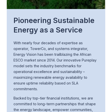
Pioneering Sustainable
Energy as a Service
With nearly four decades of expertise as
operator, TowerCo, and systems integrator,
Energy Vision has been trailblazing the African
ESCO market since 2014. Our innovative Pureplay
model sets the industry benchmarks for
operational excellence and sustainability –
maximizing renewable energy availability to
ensure uptime reliability based on SLA
commitments.
Backed by top-tier financial institutions, we are
committed to long-term partnerships that shape
the energy landscape, empower communities,