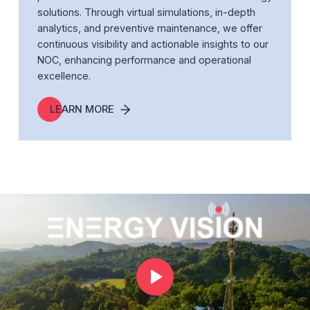
solutions. Through virtual simulations, in-depth
analytics, and preventive maintenance, we offer
continuous visibility and actionable insights to our
NOC, enhancing performance and operational
excellence.
LEARN MORE