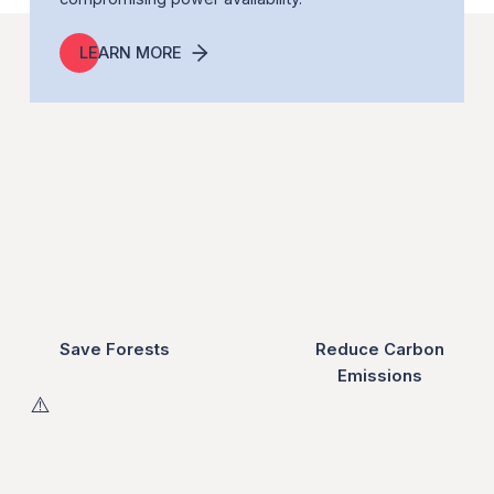
LEARN MORE
Save Forests
Reduce Carbon
Emissions