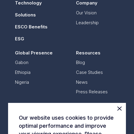
Technology
Company
Our Vision
Solutions
Leadership
ESCO Benefits
ESG
Global Presence
Resources
Gabon
Blog
Ethiopia
Case Studies
Nigeria
News
Press Releases
Contact Us
Our website uses cookies to provide
optimal performance and improve
*
All data is based on annual data
your viewing experience. Please