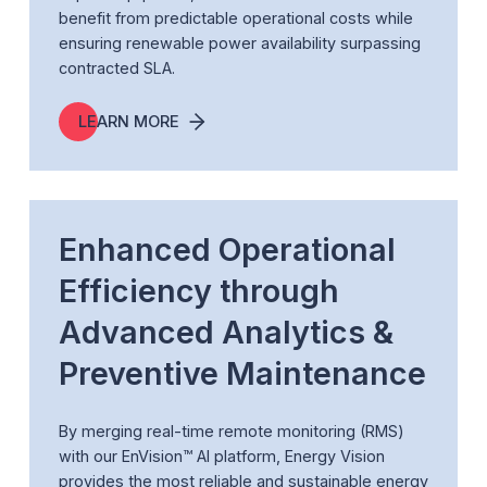
benefit from predictable operational costs while
ensuring renewable power availability surpassing
contracted SLA.
LEARN MORE
Enhanced Operational
Efficiency through
Advanced Analytics &
Preventive Maintenance
By merging real-time remote monitoring (RMS)
with our EnVision™ AI platform, Energy Vision
provides the most reliable and sustainable energy