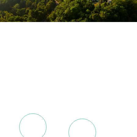
Spanning Sub-Saharan
Africa and Beyond
With about 400 employees, our dedicated team operates
with synchronized efficiency in every aspect of our
operations.