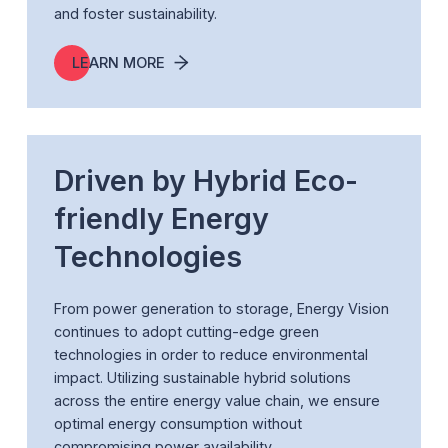
and foster sustainability.
LEARN MORE
Driven by Hybrid Eco-
friendly Energy
Technologies
From power generation to storage, Energy Vision
continues to adopt cutting-edge green
technologies in order to reduce environmental
impact. Utilizing sustainable hybrid solutions
across the entire energy value chain, we ensure
optimal energy consumption without
compromising power availability.