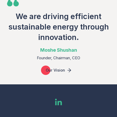
We are driving efficient
sustainable energy through
innovation.
Moshe Shushan
Founder, Chairman, CEO
Our Vision