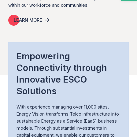
within our workforce and communities.
LEARN MORE
Empowering
Connectivity through
Innovative ESCO
Solutions
With experience managing over 11,000 sites,
Energy Vision transforms Telco infrastructure into
sustainable Energy as a Service (EaaS) business
models. Through substantial investments in
capital equipment, we enable our customers to