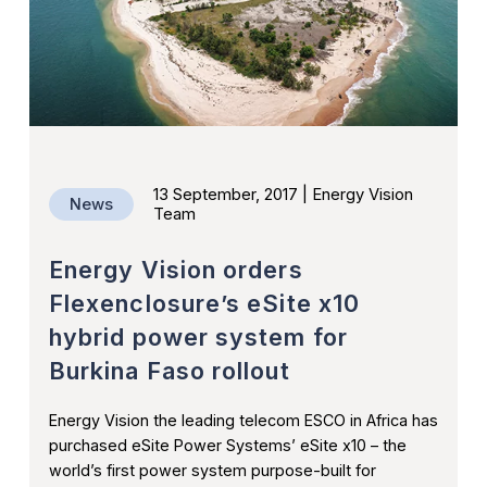
Ethiopia
Press Releases
Nigeria
Videos
Resources
CONTACT US
13 September, 2017 | Energy Vision
News
Team
Energy Vision orders
Flexenclosure’s eSite x10
hybrid power system for
Burkina Faso rollout
Energy Vision the leading telecom ESCO in Africa has
purchased eSite Power Systems’ eSite x10 – the
world’s first power system purpose-built for