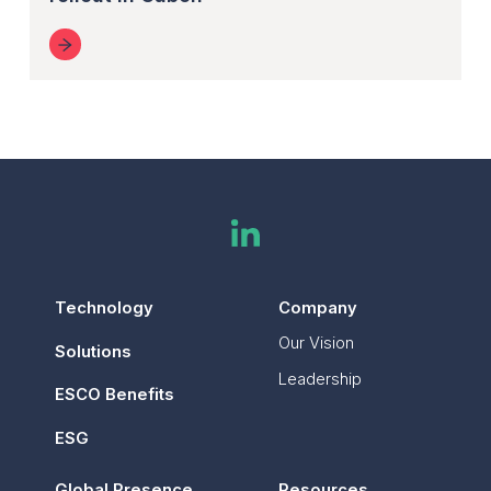
Technology
Company
Our Vision
Solutions
Leadership
ESCO Benefits
ESG
Global Presence
Resources