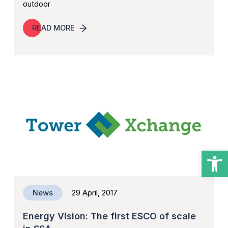
outdoor
READ MORE
Open
News
29 April, 2017
Energy Vision: The first ESCO of scale