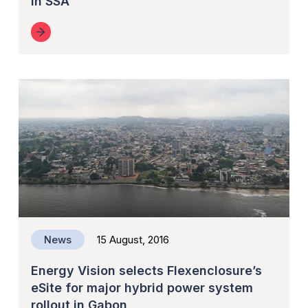
in SSA
News
15 August, 2016
Energy Vision selects Flexenclosure’s
eSite for major hybrid power system
rollout in Gabon