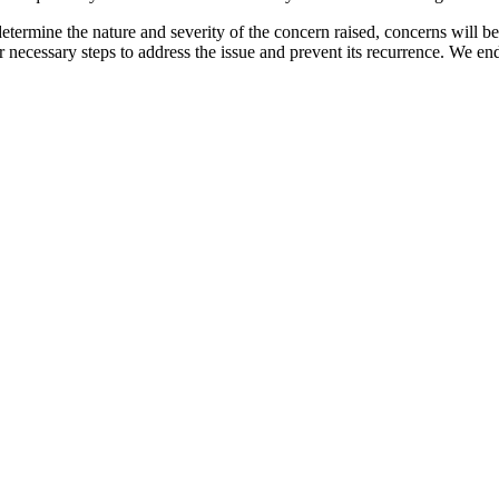
etermine the nature and severity of the concern raised, concerns will b
er necessary steps to address the issue and prevent its recurrence. We e