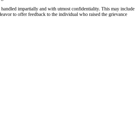
e handled impartially and with utmost confidentiality. This may include
ndeavor to offer feedback to the individual who raised the grievance