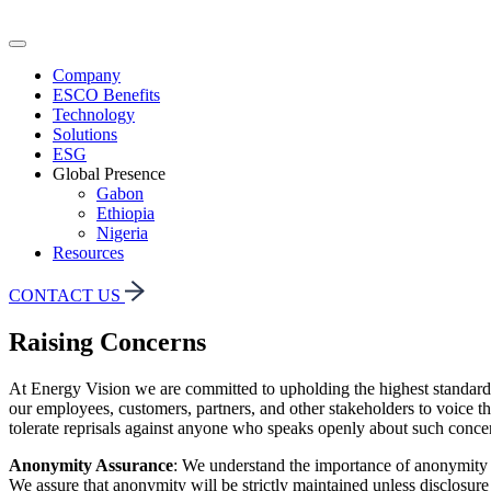
Company
ESCO Benefits
Technology
Solutions
ESG
Global Presence
Gabon
Ethiopia
Nigeria
Resources
CONTACT US
Raising Concerns
At Energy Vision we are committed to upholding the highest standards o
our employees, customers, partners, and other stakeholders to voice the
tolerate reprisals against anyone who speaks openly about such concern
Anonymity Assurance
: We understand the importance of anonymity i
We assure that anonymity will be strictly maintained unless disclosure