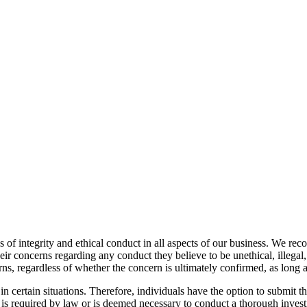
f integrity and ethical conduct in all aspects of our business. We reco
ir concerns regarding any conduct they believe to be unethical, illegal, 
s, regardless of whether the concern is ultimately confirmed, as long as
n certain situations. Therefore, individuals have the option to submit
 is required by law or is deemed necessary to conduct a thorough invest