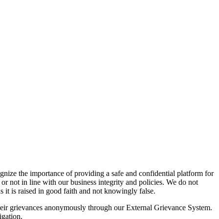
gnize the importance of providing a safe and confidential platform for
or not in line with our business integrity and policies. We do not
 it is raised in good faith and not knowingly false.
 their grievances anonymously through our External Grievance System.
igation.