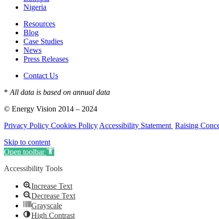
Nigeria
Resources
Blog
Case Studies
News
Press Releases
Contact Us
*
All data is based on annual data
© Energy Vision 2014 – 2024
Privacy Policy
Cookies Policy
Accessibility Statement
Raising Conc
Skip to content
Open toolbar
Accessibility Tools
Increase Text
Decrease Text
Grayscale
High Contrast