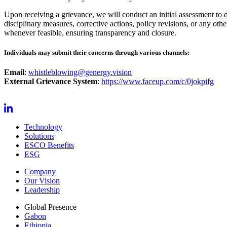
Upon receiving a grievance, we will conduct an initial assessment to d
disciplinary measures, corrective actions, policy revisions, or any oth
whenever feasible, ensuring transparency and closure.
Individuals may submit their concerns through various channels:
Email
:
whistleblowing@genergy.vision
External Grievance System
:
https://www.faceup.com/c/0jokpifg
Technology
Solutions
ESCO Benefits
ESG
Company
Our Vision
Leadership
Global Presence
Gabon
Ethiopia