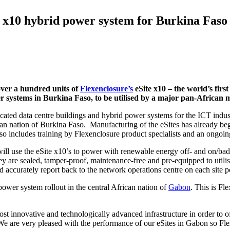
e x10 hybrid power system for Burkina Faso 
over a hundred units of
Flexenclosure’s
eSite x10
– the world’s firs
wer systems in Burkina Faso, to be utilised by a major pan-African 
cated data centre buildings and hybrid power systems for the ICT indu
an nation of Burkina Faso. Manufacturing of the eSites has already beg
so includes training by Flexenclosure product specialists and an ongoin
 use the eSite x10’s to power with renewable energy off- and on/bad-g
y are sealed, tamper-proof, maintenance-free and pre-equipped to utilis
d accurately report back to the network operations centre on each site
ower system rollout in the central African nation of
Gabon
. This is Fl
t innovative and technologically advanced infrastructure in order to o
 are very pleased with the performance of our eSites in Gabon so Flex