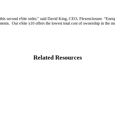
this second eSite order,” said David King, CEO, Flexenclosure. “Energ
ystems. Our eSite x10 offers the lowest total cost of ownership in the 
Related Resources