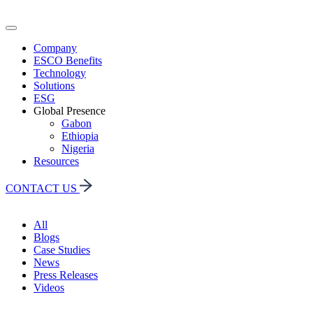
Company
ESCO Benefits
Technology
Solutions
ESG
Global Presence
Gabon
Ethiopia
Nigeria
Resources
CONTACT US
All
Blogs
Case Studies
News
Press Releases
Videos