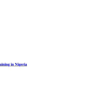
aining in Nigeria