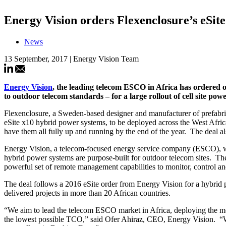
Energy Vision orders Flexenclosure’s eSit
News
13 September, 2017 | Energy Vision Team
Energy Vision
, the leading telecom ESCO in Africa has ordered 
to outdoor telecom standards – for a large rollout of cell site po
Flexenclosure, a Sweden-based designer and manufacturer of prefabri
eSite x10 hybrid power systems, to be deployed across the West Afric
have them all fully up and running by the end of the year. The deal al
Energy Vision, a telecom-focused energy service company (ESCO), will
hybrid power systems are purpose-built for outdoor telecom sites. The
powerful set of remote management capabilities to monitor, control an
The deal follows a 2016 eSite order from Energy Vision for a hybrid p
delivered projects in more than 20 African countries.
“We aim to lead the telecom ESCO market in Africa, deploying the mos
the lowest possible TCO,” said Ofer Ahiraz, CEO, Energy Vision. “We