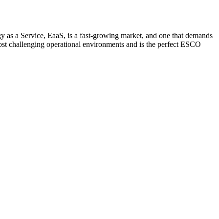
y as a Service, EaaS, is a fast-growing market, and one that demands
most challenging operational environments and is the perfect ESCO