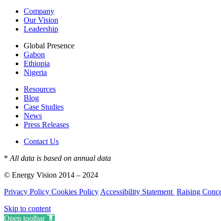
Company
Our Vision
Leadership
Global Presence
Gabon
Ethiopia
Nigeria
Resources
Blog
Case Studies
News
Press Releases
Contact Us
*
All data is based on annual data
© Energy Vision 2014 – 2024
Privacy Policy
Cookies Policy
Accessibility Statement
Raising Conc
Skip to content
Open toolbar