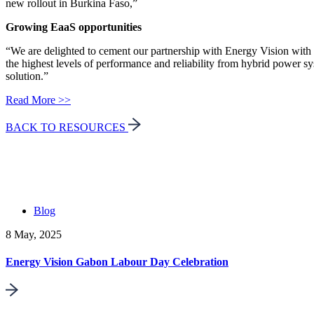
new rollout in Burkina Faso,”
Growing EaaS opportunities
“We are delighted to cement our partnership with Energy Vision with 
the highest levels of performance and reliability from hybrid power s
solution.”
Read More >>
BACK TO RESOURCES
Blog
8 May, 2025
Energy Vision Gabon Labour Day Celebration