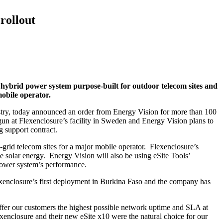
rollout
t hybrid power system purpose-built for outdoor telecom sites and
mobile operator.
stry, today announced an order from Energy Vision for more than 100
un at Flexenclosure’s facility in Sweden and Energy Vision plans to
g support contract.
rid telecom sites for a major mobile operator. Flexenclosure’s
e solar energy. Energy Vision will also be using eSite Tools’
 power system’s performance.
exenclosure’s first deployment in Burkina Faso and the company has
ffer our customers the highest possible network uptime and SLA at
enclosure and their new eSite x10 were the natural choice for our