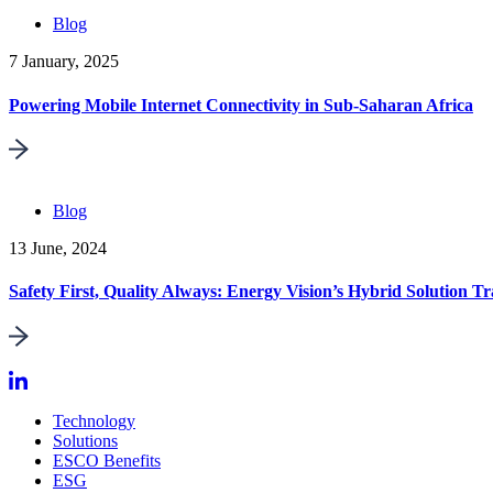
Blog
7 January, 2025
Powering Mobile Internet Connectivity in Sub-Saharan Africa
Blog
13 June, 2024
Safety First, Quality Always: Energy Vision’s Hybrid Solution Tr
Technology
Solutions
ESCO Benefits
ESG