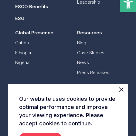
Leadership
Ethiopia
ESCO Benefits
Nigeria
ESG
Resources
Global Presence
Resources
Gabon
Blog
Ethiopia
Case Studies
CONTACT US
Nigeria
News
Press Releases
Contact Us
Our website uses cookies to provide
optimal performance and improve
*
All data is based on annual data
your viewing experience. Please
© Energy Vision 2014 – 2024
accept cookies to continue.
Privacy Policy
Cookies Policy