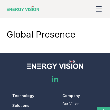
Company
Global Presence
ESCO Benefits
Technology
Solutions
ESG
Global Presence
Technology
Company
Our Vision
Gabon
Solutions
Open